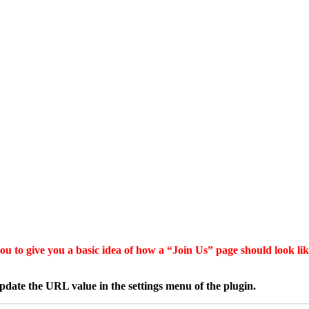
u to give you a basic idea of how a “Join Us” page should look like
date the URL value in the settings menu of the plugin.