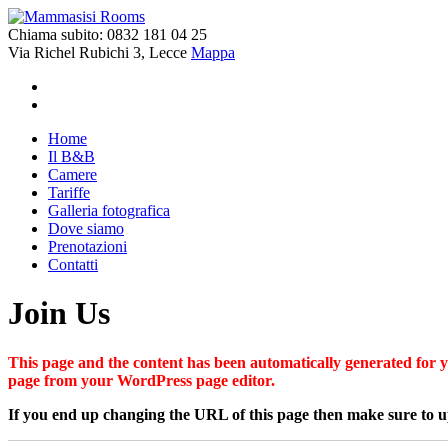
Chiama subito:
0832 181 04 25
Via Richel Rubichi 3, Lecce
Mappa
Home
Il B&B
Camere
Tariffe
Galleria fotografica
Dove siamo
Prenotazioni
Contatti
Join Us
This page and the content has been automatically generated for yo
page from your WordPress page editor.
If you end up changing the URL of this page then make sure to up