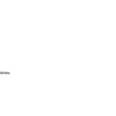
letata.