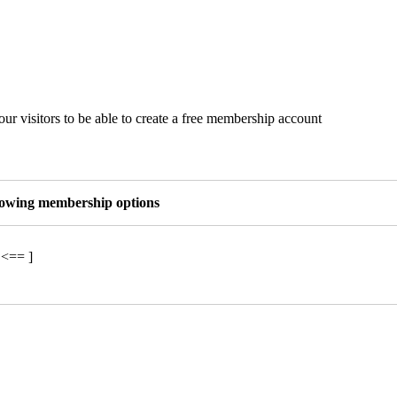
ur visitors to be able to create a free membership account
llowing membership options
 <== ]