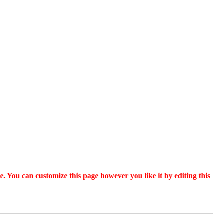
. You can customize this page however you like it by editing this