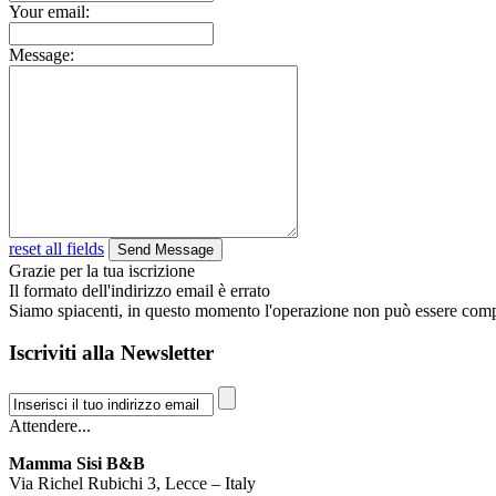
Your email:
Message:
reset all fields
Grazie per la tua iscrizione
Il formato dell'indirizzo email è errato
Siamo spiacenti, in questo momento l'operazione non può essere comp
Iscriviti alla Newsletter
Attendere...
Mamma Sisi B&B
Via Richel Rubichi 3, Lecce – Italy