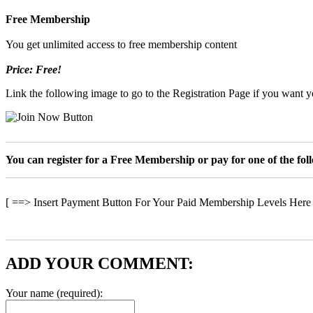
Free Membership
You get unlimited access to free membership content
Price: Free!
Link the following image to go to the Registration Page if you want yo
You can register for a Free Membership or pay for one of the fo
[ ==> Insert Payment Button For Your Paid Membership Levels Here
ADD YOUR COMMENT:
Your name (required):